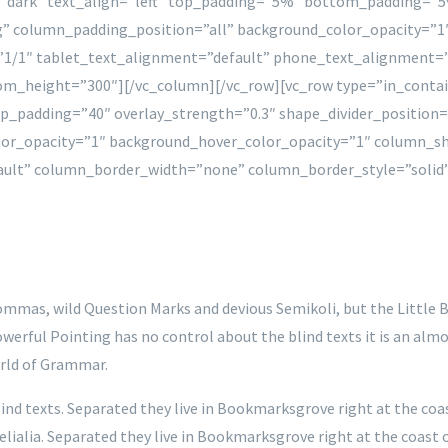
r=”dark” text_align=”left” top_padding=”5%” bottom_padding=”5
” column_padding_position=”all” background_color_opacity=”1
1/1″ tablet_text_alignment=”default” phone_text_alignment=
stom_height=”300″][/vc_column][/vc_row][vc_row type=”in_conta
 top_padding=”40″ overlay_strength=”0.3″ shape_divider_posit
olor_opacity=”1″ background_hover_color_opacity=”1″ column_
ault” column_border_width=”none” column_border_style=”solid
mmas, wild Question Marks and devious Semikoli, but the Little Bli
owerful Pointing has no control about the blind texts it is an alm
orld of Grammar.
lind texts. Separated they live in Bookmarksgrove right at the coa
gelialia. Separated they live in Bookmarksgrove right at the coast