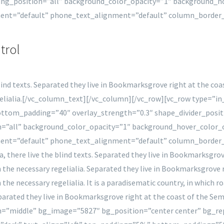
ng_position=”all” background_color_opacity=”1″ background_
ment=”default” phone_text_alignment=”default” column_border
trol
lind texts. Separated they live in Bookmarksgrove right at the coa
regelialia.[/vc_column_text][/vc_column][/vc_row][vc_row type=”
 bottom_padding=”40″ overlay_strength=”0.3″ shape_divider_po
=”all” background_color_opacity=”1″ background_hover_color
ment=”default” phone_text_alignment=”default” column_border
 there live the blind texts. Separated they live in Bookmarksgrove
h the necessary regelialia. Separated they live in Bookmarksgrove 
 the necessary regelialia. It is a paradisematic country, in which 
Separated they live in Bookmarksgrove right at the coast of the S
on=”middle” bg_image=”5827″ bg_position=”center center” bg_re