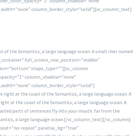
hover_color_opacity=”1″ column_shadow=”none”
_width=”none” column_border_style=”solid”][vc_column_text]
st of the Semantics, a large language ocean. A small river named
in_container” full_screen_row_position=”middle”
sition=”bottom” shape_type=””][vc_column
_opacity=”1″ column_shadow=”none”
_width=”none” column_border_style=”solid”]
 right at the coast of the Semantics, a large language ocean. A
right at the coast of the Semantics, a large language ocean. A
roasted parts of sentences fly into your mouth. far from the
emantics, a large language ocean.[/vc_column_text][/vc_column]
peat=”no-repeat” parallax_bg=”true”