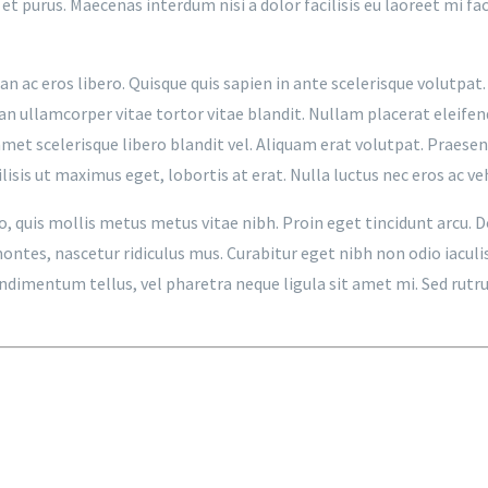
 et purus. Maecenas interdum nisi a dolor facilisis eu laoreet mi f
n ac eros libero. Quisque quis sapien in ante scelerisque volutpat. 
an ullamcorper vitae tortor vitae blandit. Nullam placerat eleifen
met scelerisque libero blandit vel. Aliquam erat volutpat. Praesen
isis ut maximus eget, lobortis at erat. Nulla luctus nec eros ac ve
to, quis mollis metus metus vitae nibh. Proin eget tincidunt arcu.
tes, nascetur ridiculus mus. Curabitur eget nibh non odio iaculis p
 condimentum tellus, vel pharetra neque ligula sit amet mi. Sed ru