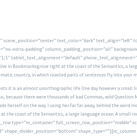
” scene_position=”center” text_color=”dark” text_align=”left” 
=”no-extra-padding” column_padding_position=”all” backgroun
1/1″ tablet_text_alignment=”default” phone_text_alignment=
e in Bookmarksgrove right at the coast of the Semantics, a larg
isematic country, in which roasted parts of sentences fly into your 
xts it is an almost unorthographic life One day however a small l
o, because there were thousands of bad Commas, wild Question Mark
made herself on the way. l using her.Far far away, behind the word
 at the coast of the Semantics, a large language ocean. A small ri
c_row type=”in_container” full_screen_row_position=”middle” sc
3″ shape_divider_position=”bottom” shape_type=””][vc_column