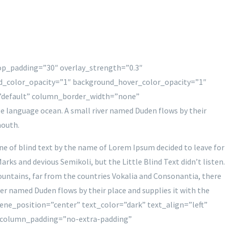
top_padding=”30″ overlay_strength=”0.3″
d_color_opacity=”1″ background_hover_color_opacity=”1″
”default” column_border_width=”none”
e language ocean. A small river named Duden flows by their
mouth.
ine of blind text by the name of Lorem Ipsum decided to leave for
s and devious Semikoli, but the Little Blind Text didn’t listen.
 mountains, far from the countries Vokalia and Consonantia, there
ver named Duden flows by their place and supplies it with the
ene_position=”center” text_color=”dark” text_align=”left”
 column_padding=”no-extra-padding”