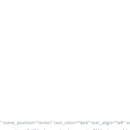
” scene_position=”center” text_color=”dark” text_align=”left” 