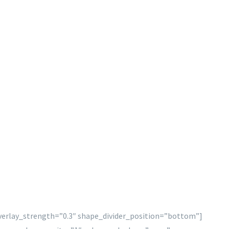
overlay_strength=”0.3″ shape_divider_position=”bottom”]