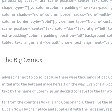
parallax_bg_speed=”fast” scene_position=”center” text_colo
shape_type=””][vc_column column_padding=”no-extra-padding
column_shadow=”none” column_border_radius=”none” width=”
column_border_style=”solid”][divider line_type=”No Line” cu
scene_position=”center” text_color=”dark” text_align=”left”
extra-padding” column_padding_position=”all” background_c
tablet_text_alignment=”default” phone_text_alignment=”def
The Big Oxmox
advised her not to do so, because there were thousands of bad Co
initial into the belt and made herself on the way. Even the all-p
text by the name of Lorem Ipsum decided to leave for the far W
far from the countries Vokalia and Consonantia, there live the b
Duden flows by their place and supplies it with the necessary re