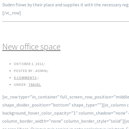
Duden flows by their place and supplies it with the necessary re
[/vc_row]
New office space
OKTOBER 1, 2012
/
POSTED BY : ADMIN
/
0 COMMENTS
/
UNDER :
TRAVEL
[vc_row type=”in_container” full_screen_row_position=”middle
shape_divider_position=”bottom” shape_type=””][vc_column 
background_hover_color_opacity=”1″ column_shadow=”none” c
column_border_width=”none” column_border_style=”solid”][vc_c
ac eros libero. Quisque quis sapien in ante scelerisque volutpat. 