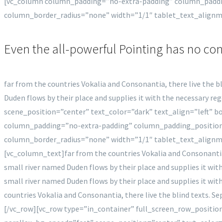
[vc_column column_padding=”no-extra-padding” column_paddi
column_border_radius=”none” width=”1/1″ tablet_text_align
Even the all-powerful Pointing has no con
far from the countries Vokalia and Consonantia, there live the b
Duden flows by their place and supplies it with the necessary 
scene_position=”center” text_color=”dark” text_align=”left”
column_padding=”no-extra-padding” column_padding_position
column_border_radius=”none” width=”1/1″ tablet_text_align
[vc_column_text]far from the countries Vokalia and Consonantia,
small river named Duden flows by their place and supplies it wit
small river named Duden flows by their place and supplies it with
countries Vokalia and Consonantia, there live the blind texts. 
[/vc_row][vc_row type=”in_container” full_screen_row_positi