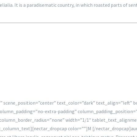
gelialia. It is a paradisematic country, in which roasted parts of
” scene_position=”center” text_color=”dark” text_align=”left”
column_padding=”no-extra-padding” column_padding_position=”
olumn_border_radius=”none” width=”1/1″ tablet_text_alignme
olumn_text][nectar_dropcap color=””]M [/nectar_dropcap]auris ve
Cras et libero iaculis, consequat nisi nec, tristique metus. Praesen