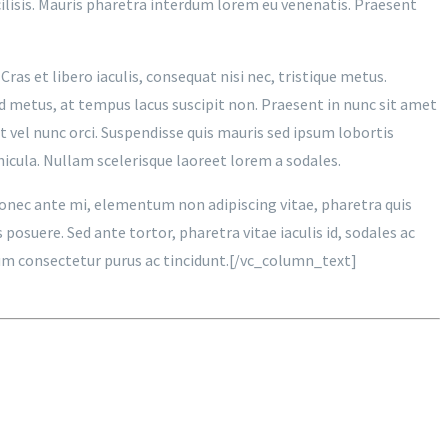
acilisis. Mauris pharetra interdum lorem eu venenatis. Praesent
Cras et libero iaculis, consequat nisi nec, tristique metus.
d metus, at tempus lacus suscipit non. Praesent in nunc sit amet
t vel nunc orci. Suspendisse quis mauris sed ipsum lobortis
hicula. Nullam scelerisque laoreet lorem a sodales.
 Donec ante mi, elementum non adipiscing vitae, pharetra quis
osuere. Sed ante tortor, pharetra vitae iaculis id, sodales ac
trum consectetur purus ac tincidunt.[/vc_column_text]