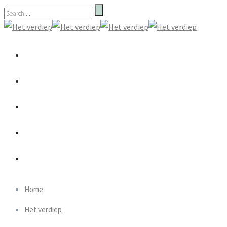
Home
Het verdiep
Wie zijn wij
Therapie
Praktisch
Home
Het verdiep