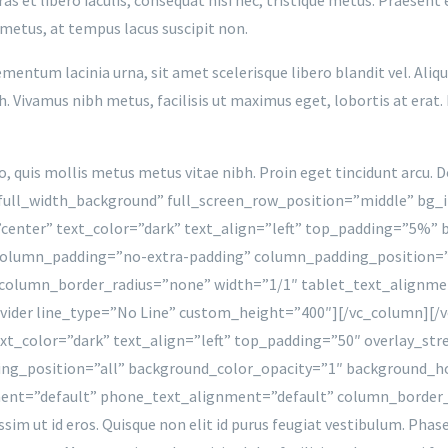
 metus, at tempus lacus suscipit non.
mentum lacinia urna, sit amet scelerisque libero blandit vel. Aliq
 Vivamus nibh metus, facilisis ut maximus eget, lobortis at erat. 
to, quis mollis metus metus vitae nibh. Proin eget tincidunt arcu.
full_width_background” full_screen_row_position=”middle” bg_
”center” text_color=”dark” text_align=”left” top_padding=”5%
column_padding=”no-extra-padding” column_padding_position=”
olumn_border_radius=”none” width=”1/1″ tablet_text_alignme
ider line_type=”No Line” custom_height=”400″][/vc_column][/v
xt_color=”dark” text_align=”left” top_padding=”50″ overlay_st
ng_position=”all” background_color_opacity=”1″ background_
ment=”default” phone_text_alignment=”default” column_border
ssim ut id eros. Quisque non elit id purus feugiat vestibulum. Pha