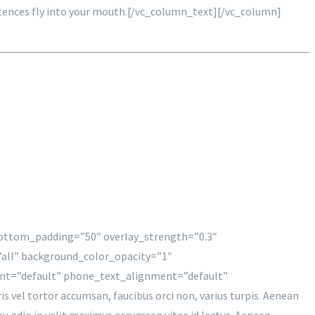
 sentences fly into your mouth.[/vc_column_text][/vc_column]
 bottom_padding=”50″ overlay_strength=”0.3″
all” background_color_opacity=”1″
nt=”default” phone_text_alignment=”default”
l tortor accumsan, faucibus orci non, varius turpis. Aenean
t eu odio in velit maximus accumsan vitae id lectus. Aenean