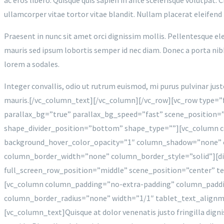
ullamcorper vitae tortor vitae blandit. Nullam placerat eleifend
Praesent in nunc sit amet orci dignissim mollis. Pellentesque ele
mauris sed ipsum lobortis semper id nec diam. Donec a porta nibh.
lorem a sodales.
Integer convallis, odio ut rutrum euismod, mi purus pulvinar jus
mauris.[/vc_column_text][/vc_column][/vc_row][vc_row type=”
parallax_bg=”true” parallax_bg_speed=”fast” scene_position=
shape_divider_position=”bottom” shape_type=””][vc_column 
background_hover_color_opacity=”1″ column_shadow=”none” c
column_border_width=”none” column_border_style=”solid”][div
full_screen_row_position=”middle” scene_position=”center” te
[vc_column column_padding=”no-extra-padding” column_paddi
column_border_radius=”none” width=”1/1″ tablet_text_align
[vc_column_text]Quisque at dolor venenatis justo fringilla digni