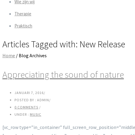
Wie zijn wij
Therapie
Praktisch
Articles Tagged with: New Release
Home
/ Blog Archives
Appreciating the sound of nature
JANUARI 7, 2016
/
POSTED BY : ADMIN
/
0 COMMENTS
/
UNDER :
MUSIC
[vc_row type=”in_container” full_screen_row_position=”middle