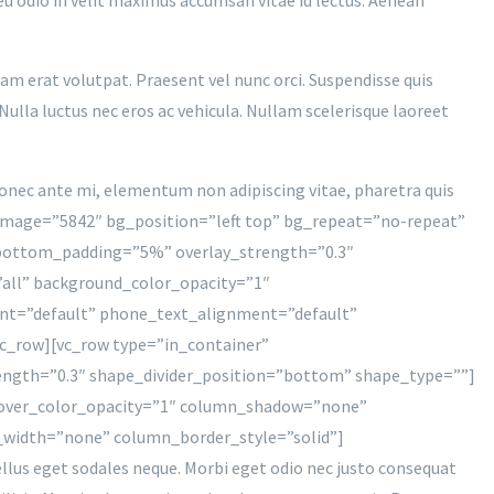
uam erat volutpat. Praesent vel nunc orci. Suspendisse quis
Nulla luctus nec eros ac vehicula. Nullam scelerisque laoreet
 Donec ante mi, elementum non adipiscing vitae, pharetra quis
image=”5842″ bg_position=”left top” bg_repeat=”no-repeat”
” bottom_padding=”5%” overlay_strength=”0.3″
all” background_color_opacity=”1″
nt=”default” phone_text_alignment=”default”
c_row][vc_row type=”in_container”
rength=”0.3″ shape_divider_position=”bottom” shape_type=””]
hover_color_opacity=”1″ column_shadow=”none”
_width=”none” column_border_style=”solid”]
sellus eget sodales neque. Morbi eget odio nec justo consequat