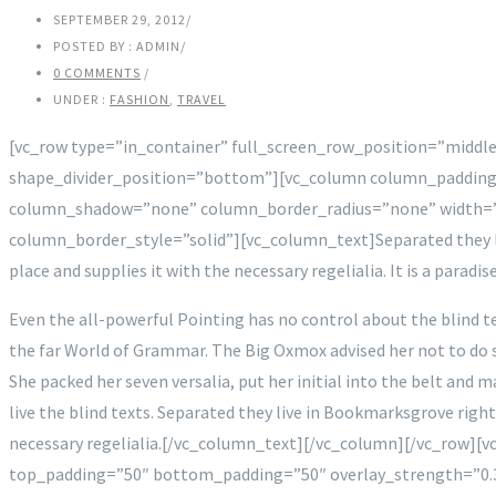
SEPTEMBER 29, 2012
/
POSTED BY : ADMIN
/
0 COMMENTS
/
UNDER :
FASHION
,
TRAVEL
[vc_row type=”in_container” full_screen_row_position=”middle
shape_divider_position=”bottom”][vc_column column_padding
column_shadow=”none” column_border_radius=”none” width=”
column_border_style=”solid”][vc_column_text]Separated they liv
place and supplies it with the necessary regelialia. It is a parad
Even the all-powerful Pointing has no control about the blind te
the far World of Grammar. The Big Oxmox advised her not to do s
She packed her seven versalia, put her initial into the belt and 
live the blind texts. Separated they live in Bookmarksgrove right
necessary regelialia.[/vc_column_text][/vc_column][/vc_row][v
top_padding=”50″ bottom_padding=”50″ overlay_strength=”0.