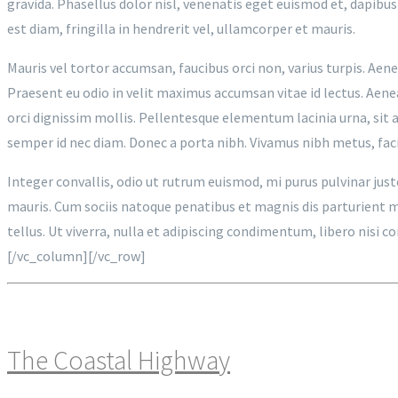
gravida. Phasellus dolor nisl, venenatis eget euismod et, dapibus
est diam, fringilla in hendrerit vel, ullamcorper et mauris.
Mauris vel tortor accumsan, faucibus orci non, varius turpis. Aenea
Praesent eu odio in velit maximus accumsan vitae id lectus. Aene
orci dignissim mollis. Pellentesque elementum lacinia urna, sit a
semper id nec diam. Donec a porta nibh. Vivamus nibh metus, facil
Integer convallis, odio ut rutrum euismod, mi purus pulvinar jus
mauris. Cum sociis natoque penatibus et magnis dis parturient mon
tellus. Ut viverra, nulla et adipiscing condimentum, libero nisi
[/vc_column][/vc_row]
The Coastal Highway