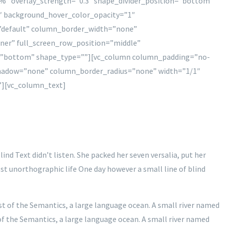
%” overlay_strength=”0.3″ shape_divider_position=”bottom”
″ background_hover_color_opacity=”1″
”default” column_border_width=”none”
iner” full_screen_row_position=”middle”
ion=”bottom” shape_type=””][vc_column column_padding=”no-
shadow=”none” column_border_radius=”none” width=”1/1″
”][vc_column_text]
nd Text didn’t listen. She packed her seven versalia, put her
ost unorthographic life One day however a small line of blind
st of the Semantics, a large language ocean. A small river named
 of the Semantics, a large language ocean. A small river named